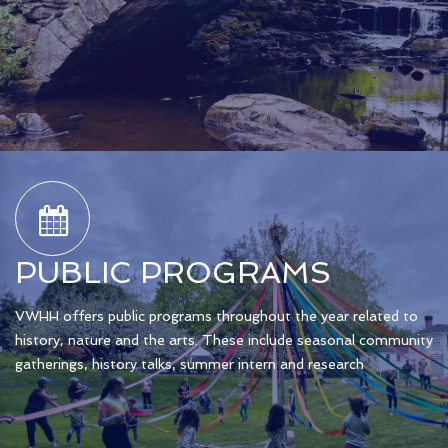
PUBLIC PROGRAMS
VWHH offers public programs throughout the year related to
history, nature and the arts. These include seasonal community
gatherings, history talks, summer intern and research