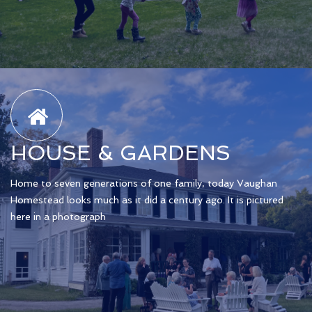
HOUSE & GARDENS
Home to seven generations of one family, today Vaughan
Homestead looks much as it did a century ago. It is pictured
here in a photograph