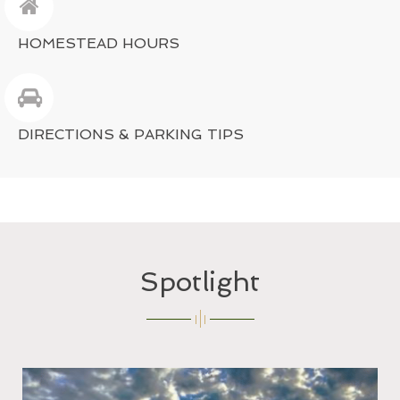
HOMESTEAD HOURS
DIRECTIONS & PARKING TIPS
Spotlight