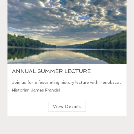
HOUSE & GARDEN TOURS 2026
 Penobscot
Take a guided tour of the 1794 Homestead and c.
1890 flower gardens.
View Details