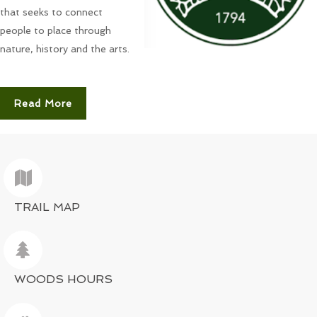
that seeks to connect
people to place through
nature, history and the arts.
Read More
TRAIL MAP
WOODS HOURS