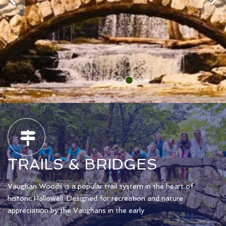
TRAILS & BRIDGES
Vaughan Woods is a popular trail system in the heart of
historic Hallowell. Designed for recreation and nature
appreciation by the Vaughans in the early