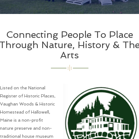
Connecting People To Place
Through Nature, History & Th
Arts
Listed on the National
Register of Historic Places,
Vaughan Woods & Historic
Homestead of Hallowell,
Maine is a non-profit
nature preserve and non-
traditional house museum