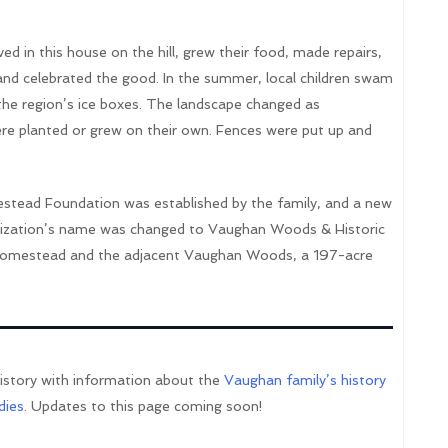
d in this house on the hill, grew their food, made repairs,
 and celebrated the good. In the summer, local children swam
 the region’s ice boxes. The landscape changed as
were planted or grew on their own. Fences were put up and
stead Foundation was established by the family, and a new
anization’s name was changed to Vaughan Woods & Historic
mestead and the adjacent Vaughan Woods, a 197-acre
history with information about the
Vaughan family’s history
dies
. Updates to this page coming soon!