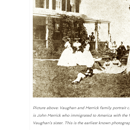
Picture above: Vaughan and Merrick family portrait c
is John Merrick who immigrated to America with the V
Vaughan’s sister. This is the earliest known photogra