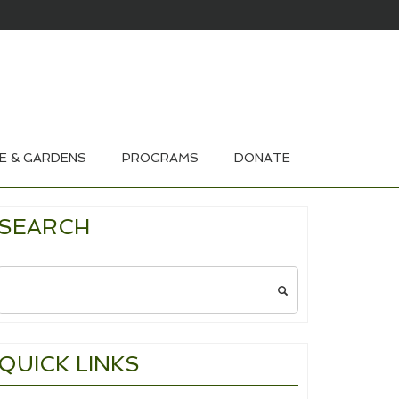
HOUSE & GARDEN TOURS 2026
E & GARDENS
PROGRAMS
DONATE
SEARCH
Search
for:
QUICK LINKS