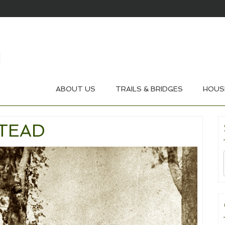
ABOUT US
TRAILS & BRIDGES
HOUS
TEAD