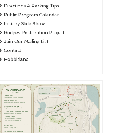
Directions & Parking Tips
Public Program Calendar
History Slide Show
Bridges Restoration Project
Join Our Mailing List
Contact
Hobbitland