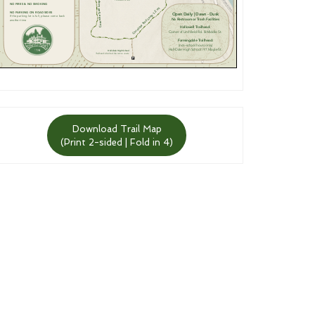
Download Trail Map
(Print 2-sided | Fold in 4)