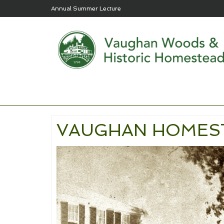
Annual Summer Lecture
VAUGHAN HOMES