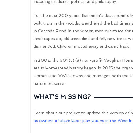
including medicine, politics, and philosophy.
For the next 200 years, Benjamin’s descendants live
built trails in the woods, weathered the bad times
in Cascade Pond. In the winter, men cut its ice for
landscapes do; old trees died and fell, new trees 
dismantled. Children moved away and came back.
In 2002, the 501 (c) (3) non-profit Vaughan Home
era in Homestead history began. In 2015 the org
Homestead. VWHH owns and manages both the Ho
nature preserve.
WHAT’S MISSING?
Learn about our project to update this version of 
as owners of slave labor plantations in the West In