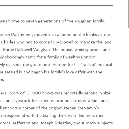
 was home to seven generations of the Vaughan family.
itish Parliament, moved into a home on the banks of the
r Charles who had to come to Hallowell to manage the land
r, Sarah Hallowell Vaughan. The house, while spacious and
ely shockingly rustic for a family of wealthy London
escaped the guillotine in Europe for his “radical” political
 settled in and began his family’s love affair with the
ns.
His library of 10,000 books was reportedly second in size
es and livestock for experimentation in this new land and
ll anchors a corner of the original garden. Benjamin’s
 corresponded with the leading thinkers of his time, men
homas Jefferson and Joseph Priestley, about many subjects