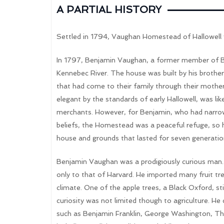
A PARTIAL HISTORY
Settled in 1794, Vaughan Homestead of Hallowell
In 1797, Benjamin Vaughan, a former member of Br
Kennebec River. The house was built by his brothe
that had come to their family through their mothe
elegant by the standards of early Hallowell, was lik
merchants. However, for Benjamin, who had narrowly 
beliefs, the Homestead was a peaceful refuge, so he
house and grounds that lasted for seven generatio
Benjamin Vaughan was a prodigiously curious man. 
only to that of Harvard. He imported many fruit tre
climate. One of the apple trees, a Black Oxford, sti
curiosity was not limited though to agriculture. He
such as Benjamin Franklin, George Washington, T