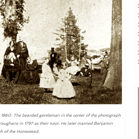
. 1860. The bearded gentleman in the center of the photograph
aughans in 1797 as their tutor. He later married Benjamin
ph of the Homestead.