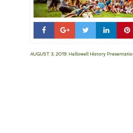
Post
AUGUST 3, 2019: Hallowell History Presentati
navigation