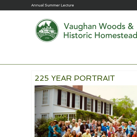
Annual Summer Lecture
225 YEAR PORTRAIT