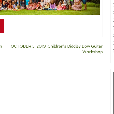
on
OCTOBER 5, 2019: Children’s Diddley Bow Guitar
Workshop