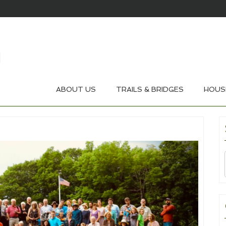
ABOUT US
TRAILS & BRIDGES
HOUS