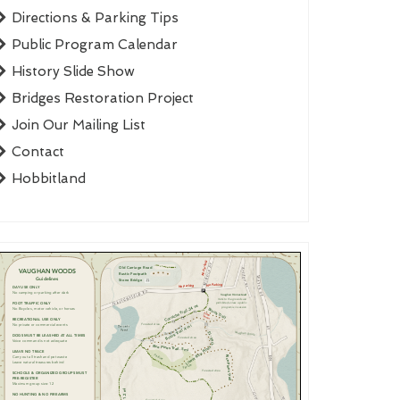
Directions & Parking Tips
Public Program Calendar
History Slide Show
Bridges Restoration Project
Join Our Mailing List
Contact
Hobbitland