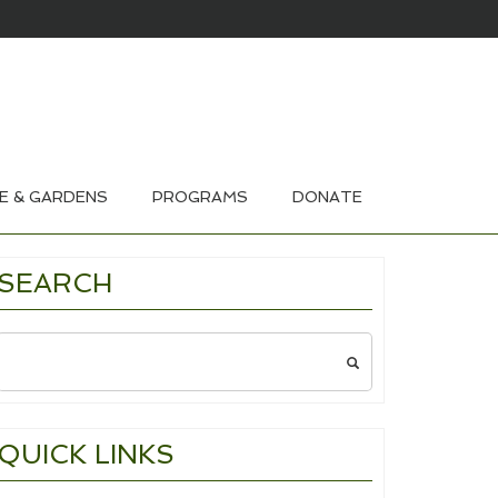
HOUSE & GARDEN TOURS 2026
E & GARDENS
PROGRAMS
DONATE
SEARCH
Search
for:
QUICK LINKS