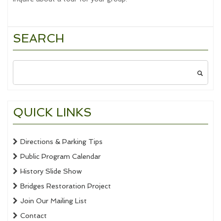
SEARCH
Search
for:
QUICK LINKS
Directions & Parking Tips
Public Program Calendar
History Slide Show
Bridges Restoration Project
Join Our Mailing List
Contact