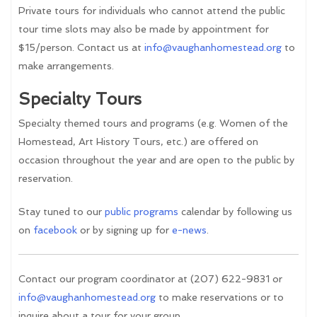
Private tours for individuals who cannot attend the public
tour time slots may also be made by appointment for
$15/person. Contact us at
info@vaughanhomestead.org
to
make arrangements.
Specialty Tours
Specialty themed tours and programs (e.g. Women of the
Homestead, Art History Tours, etc.) are offered on
occasion throughout the year and are open to the public by
reservation.
Stay tuned to our
public programs
calendar by following us
on
facebook
or by signing up for
e-news
.
Contact our program coordinator at (207) 622-9831 or
info@vaughanhomestead.org
to make reservations or to
inquire about a tour for your group.