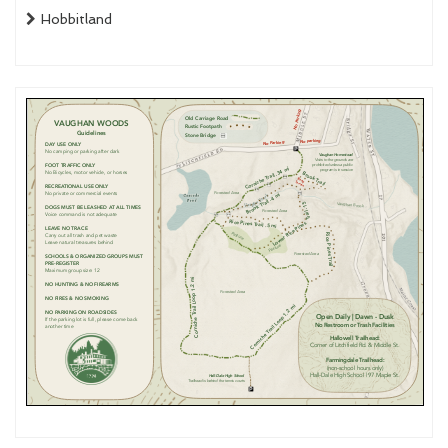
Hobbitland