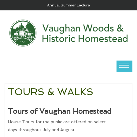
Annual Summer Lecture
TOURS & WALKS
Tours of Vaughan Homestead
House Tours for the public are offered on select
days throughout July and August