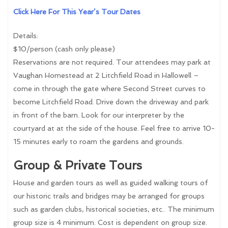
Click Here For This Year’s Tour Dates
Details:
$10/person (cash only please)
Reservations are not required. Tour attendees may park at
Vaughan Homestead at 2 Litchfield Road in Hallowell –
come in through the gate where Second Street curves to
become Litchfield Road. Drive down the driveway and park
in front of the barn. Look for our interpreter by the
courtyard at at the side of the house. Feel free to arrive 10-
15 minutes early to roam the gardens and grounds.
Group & Private Tours
House and garden tours as well as guided walking tours of
our historic trails and bridges may be arranged for groups
such as garden clubs, historical societies, etc.. The minimum
group size is 4 minimum. Cost is dependent on group size.