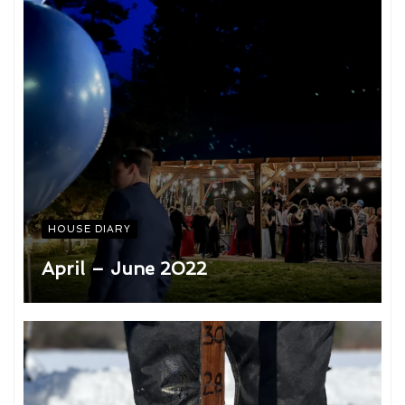
HOUSE DIARY
April – June 2022