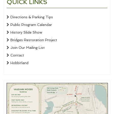
QUICK LINKS
Directions & Parking Tips
Public Program Calendar
History Slide Show
Bridges Restoration Project
Join Our Mailing List
Contact
Hobbitland