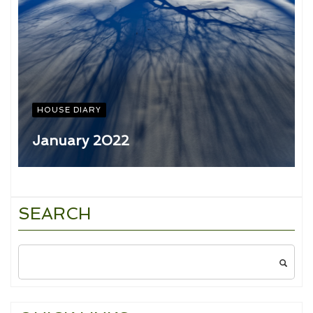
HOUSE DIARY
January 2022
SEARCH
Search
for: