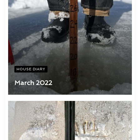
HOUSE DIARY
March 2022