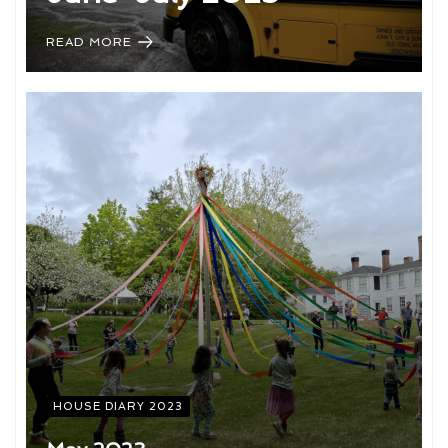
READ MORE
HOUSE DIARY 2023