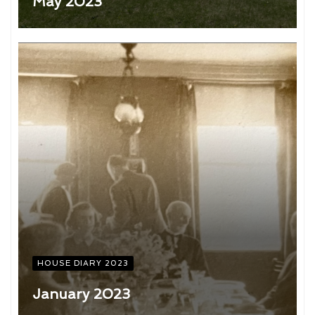
May 2023
HOUSE DIARY 2023
January 2023