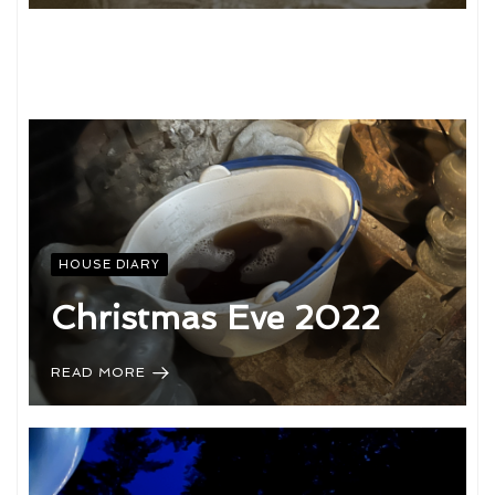
HOUSE DIARY
Christmas Eve 2022
READ MORE