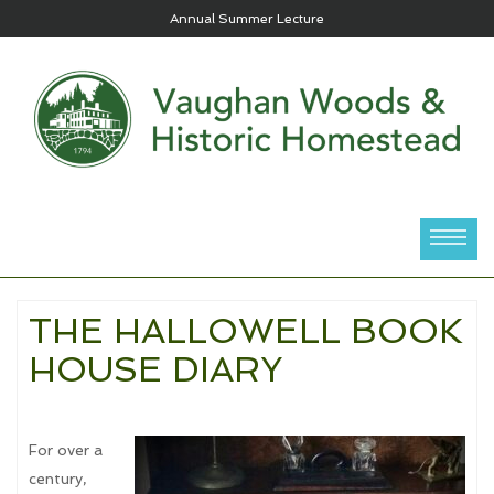
HOUSE & GARDEN TOURS 2026
THE HALLOWELL BOOK
HOUSE DIARY
For over a
century,