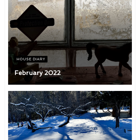
HOUSE DIARY
February 2022