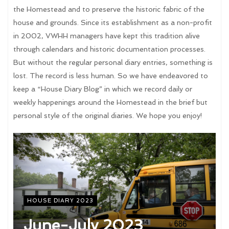
the Homestead and to preserve the historic fabric of the
house and grounds. Since its establishment as a non-profit
in 2002, VWHH managers have kept this tradition alive
through calendars and historic documentation processes.
But without the regular personal diary entries, something is
lost. The record is less human. So we have endeavored to
keep a “House Diary Blog” in which we record daily or
weekly happenings around the Homestead in the brief but
personal style of the original diaries. We hope you enjoy!
HOUSE DIARY 2023
June-July 2023