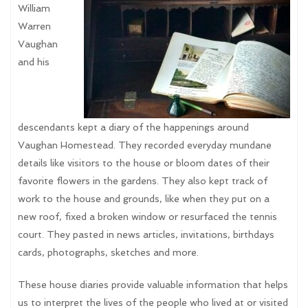
William
Warren
Vaughan
and his
descendants kept a diary of the happenings around
Vaughan Homestead. They recorded everyday mundane
details like visitors to the house or bloom dates of their
favorite flowers in the gardens. They also kept track of
work to the house and grounds, like when they put on a
new roof, fixed a broken window or resurfaced the tennis
court. They pasted in news articles, invitations, birthdays
cards, photographs, sketches and more.
These house diaries provide valuable information that helps
us to interpret the lives of the people who lived at or visited