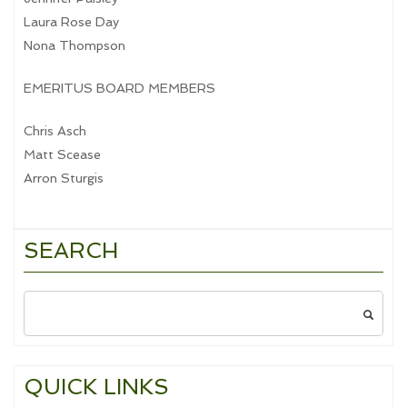
Laura Rose Day
Nona Thompson
EMERITUS BOARD MEMBERS
Chris Asch
Matt Scease
Arron Sturgis
SEARCH
Search
for:
QUICK LINKS