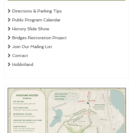
Directions & Parking Tips
Public Program Calendar
History Slide Show
Bridges Restoration Project
Join Our Mailing List
Contact
Hobbitland