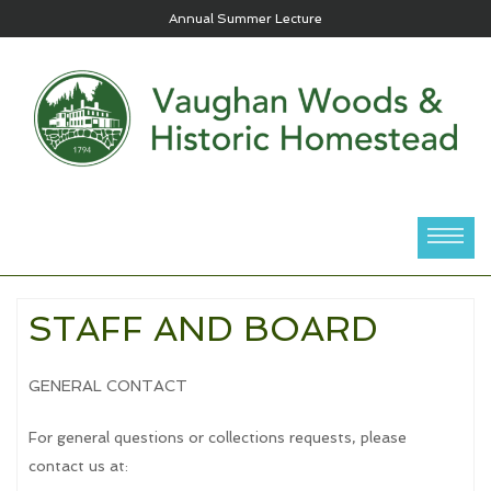
Annual Summer Lecture
STAFF AND BOARD
GENERAL CONTACT
For general questions or collections requests, please
contact us at: