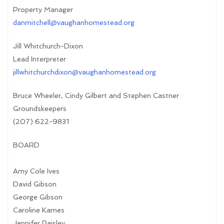
Property Manager
danmitchell@vaughanhomestead.org
Jill Whitchurch-Dixon
Lead Interpreter
jillwhitchurchdixon@vaughanhomestead.org
Bruce Wheeler, Cindy Gilbert and Stephen Castner
Groundskeepers
(207) 622-9831
BOARD
Amy Cole Ives
David Gibson
George Gibson
Caroline Karnes
Jennifer Paisley