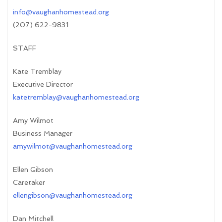
info@vaughanhomestead.org
(207) 622-9831
STAFF
Kate Tremblay
Executive Director
katetremblay@vaughanhomestead.org
Amy Wilmot
Business Manager
amywilmot@vaughanhomestead.org
Ellen Gibson
Caretaker
ellengibson@vaughanhomestead.org
Dan Mitchell