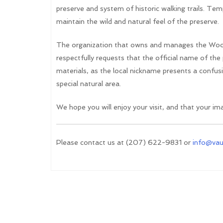
preserve and system of historic walking trails. Temp
maintain the wild and natural feel of the preserve.
The organization that owns and manages the Woo
respectfully requests that the official name of th
materials, as the local nickname presents a confusin
special natural area.
We hope you will enjoy your visit, and that your imag
Please contact us at (207) 622-9831 or
info@va