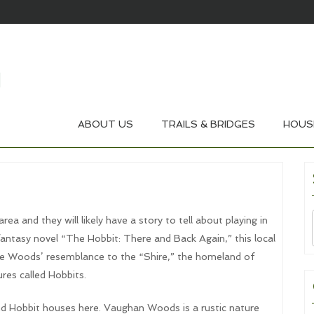
ABOUT US
TRAILS & BRIDGES
HOUS
a and they will likely have a story to tell about playing in
fantasy novel “The Hobbit: There and Back Again,” this local
he Woods’ resemblance to the “Shire,” the homeland of
res called Hobbits.
ind Hobbit houses here. Vaughan Woods is a rustic nature