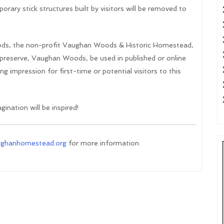
orary stick structures built by visitors will be removed to
ds, the non-profit Vaughan Woods & Historic Homestead,
e preserve, Vaughan Woods, be used in published or online
g impression for first-time or potential visitors to this
ination will be inspired!
ughanhomestead.org
for more information.