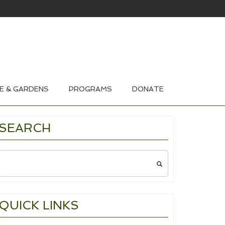
HOUSE & GARDEN TOURS 2026
E & GARDENS
PROGRAMS
DONATE
SEARCH
Search
for:
QUICK LINKS