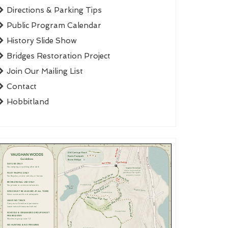
Directions & Parking Tips
Public Program Calendar
History Slide Show
Bridges Restoration Project
Join Our Mailing List
Contact
Hobbitland