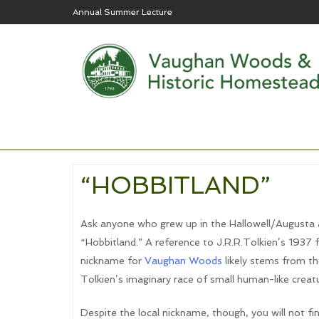
Annual Summer Lecture
“HOBBITLAND”
Ask anyone who grew up in the Hallowell/Augusta are
“Hobbitland.” A reference to J.R.R.Tolkien’s 1937 
nickname for
Vaughan Woods
likely stems from t
Tolkien’s imaginary race of small human-like creatu
Despite the local nickname, though, you will not f