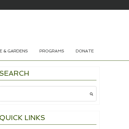
HOUSE & GARDEN TOURS 2026
E & GARDENS
PROGRAMS
DONATE
SEARCH
Search
for:
QUICK LINKS