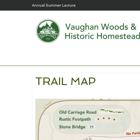
Annual Summer Lecture
TRAIL MAP