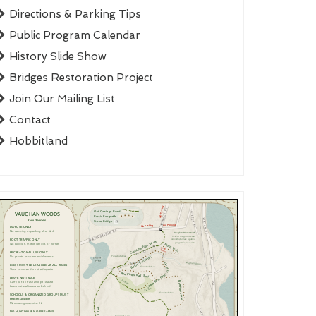
Directions & Parking Tips
Public Program Calendar
History Slide Show
Bridges Restoration Project
Join Our Mailing List
Contact
Hobbitland