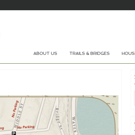
ABOUT US
TRAILS & BRIDGES
HOUS