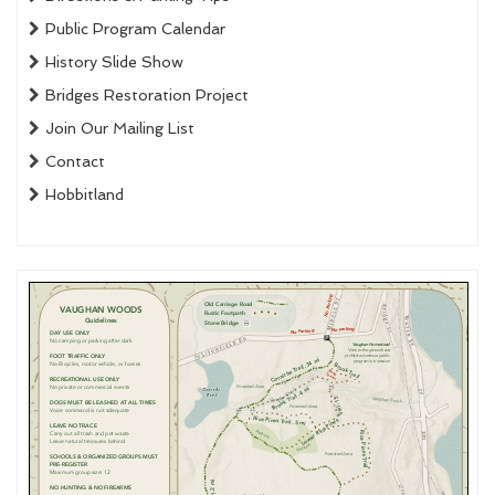
Public Program Calendar
History Slide Show
Bridges Restoration Project
Join Our Mailing List
Contact
Hobbitland