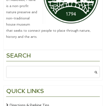
is a non-profit
nature preserve and
non-traditional
house museum
that seeks to connect people to place through nature,
history and the arts.
SEARCH
Search
for:
QUICK LINKS
Directions & Parking Tips