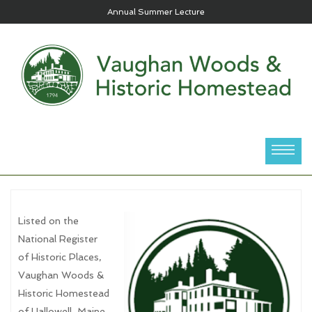
Annual Summer Lecture
Listed on the
National Register
of Historic Places,
Vaughan Woods &
Historic Homestead
of Hallowell, Maine