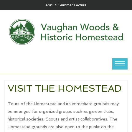
Annual Summer Lecture
VISIT THE HOMESTEAD
Tours of the Homestead and its immediate grounds may
be arranged for organized groups such as garden clubs,
historical societies, Scouts and artist collaboratives. The
Homestead grounds are also open to the public on the