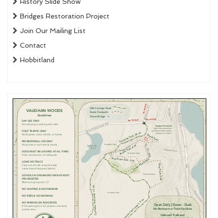
History Slide Show
Bridges Restoration Project
Join Our Mailing List
Contact
Hobbitland