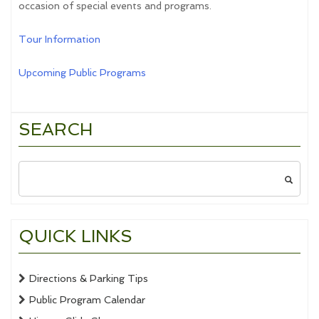
occasion of special events and programs.
Tour Information
Upcoming Public Programs
SEARCH
Search
for:
QUICK LINKS
Directions & Parking Tips
Public Program Calendar