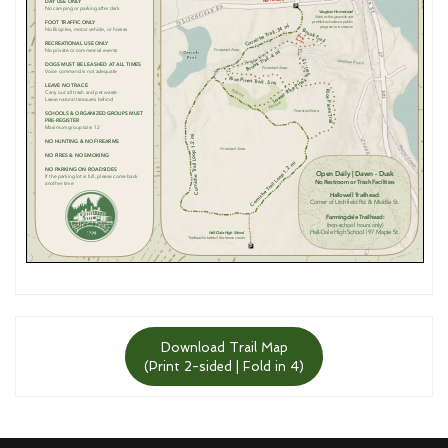
Download Trail Map
(Print 2-sided | Fold in 4)