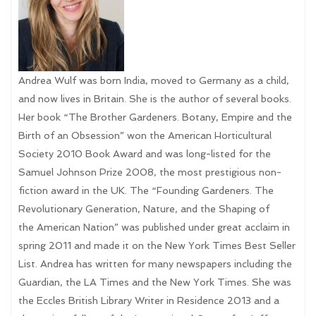
Andrea Wulf was born India, moved to Germany as a child,
and now lives in Britain. She is the author of several books.
Her book “The Brother Gardeners. Botany, Empire and the
Birth of an Obsession” won the American Horticultural
Society 2010 Book Award and was long-listed for the
Samuel Johnson Prize 2008, the most prestigious non-
fiction award in the UK. The “Founding Gardeners. The
Revolutionary Generation, Nature, and the Shaping of
the American Nation” was published under great acclaim in
spring 2011 and made it on the New York Times Best Seller
List. Andrea has written for many newspapers including the
Guardian, the LA Times and the New York Times. She was
the Eccles British Library Writer in Residence 2013 and a