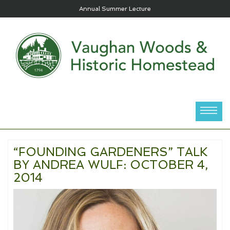
Annual Summer Lecture
“FOUNDING GARDENERS” TALK
BY ANDREA WULF: OCTOBER 4,
2014