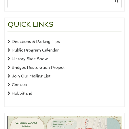
for:
QUICK LINKS
Directions & Parking Tips
Public Program Calendar
History Slide Show
Bridges Restoration Project
Join Our Mailing List
Contact
Hobbitland