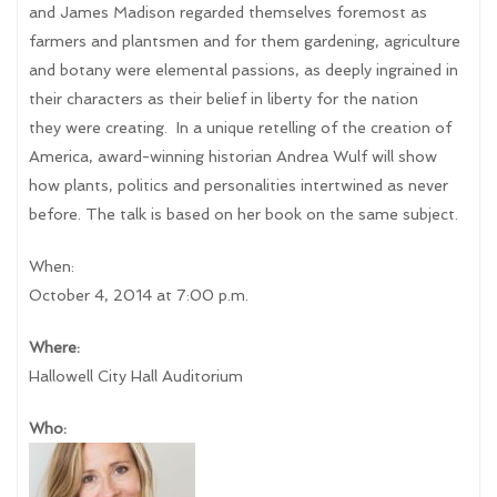
and James Madison regarded themselves foremost as
farmers and plantsmen and for them gardening, agriculture
and botany were elemental passions, as deeply ingrained in
their characters as their belief in liberty for the nation
they were creating. In a unique retelling of the creation of
America, award-winning historian Andrea Wulf will show
how plants, politics and personalities intertwined as never
before. The talk is based on her book on the same subject.
When:
October 4, 2014 at 7:00 p.m.
Where:
Hallowell City Hall Auditorium
Who: