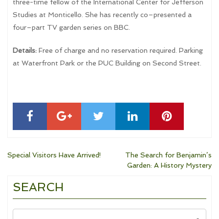
three-time fellow of the International Center for Jefferson
Studies at Monticello. She has recently co–presented a
four–part TV garden series on BBC.
Details:
Free of charge and no reservation required. Parking
at Waterfront Park or the PUC Building on Second Street.
Post
Special Visitors Have Arrived!
The Search for Benjamin’s
Garden: A History Mystery
navigation
SEARCH
Search