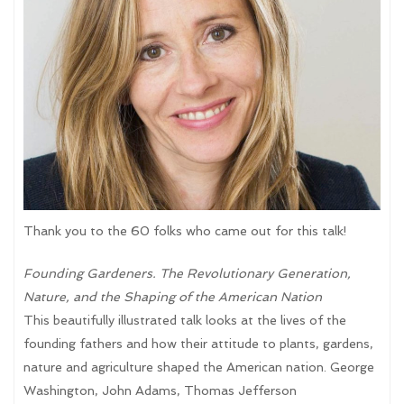
Thank you to the 60 folks who came out for this talk!
Founding Gardeners. The Revolutionary Generation,
Nature, and the Shaping of the American Nation
This beautifully illustrated talk looks at the lives of the
founding fathers and how their attitude to plants, gardens,
nature and agriculture shaped the American nation. George
Washington, John Adams, Thomas Jefferson