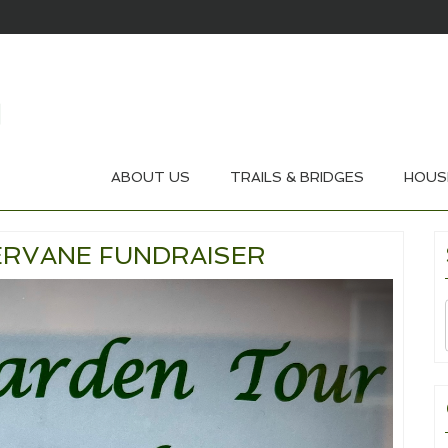
ABOUT US
TRAILS & BRIDGES
HOUS
RVANE FUNDRAISER