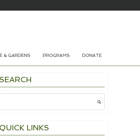
HOUSE & GARDEN TOURS 2026
E & GARDENS
PROGRAMS
DONATE
SEARCH
Search
for:
QUICK LINKS