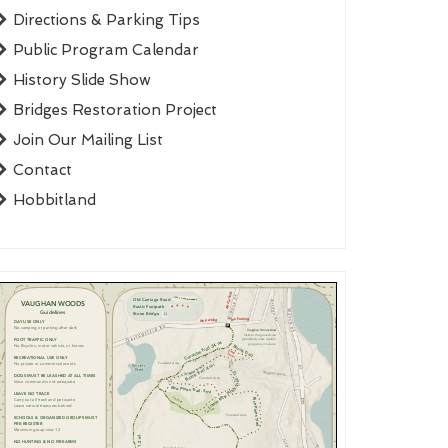
Directions & Parking Tips
Public Program Calendar
History Slide Show
Bridges Restoration Project
Join Our Mailing List
Contact
Hobbitland