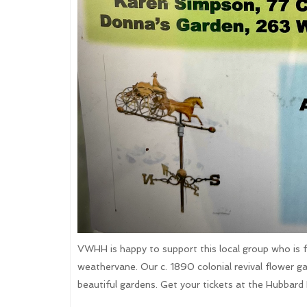
VWHH is happy to support this local group who is fun
weathervane. Our c. 1890 colonial revival flower ga
beautiful gardens. Get your tickets at the Hubbard 