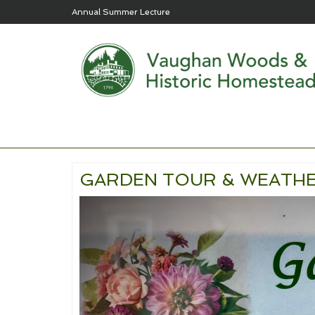
Annual Summer Lecture
GARDEN TOUR & WEATHE