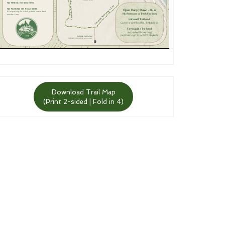
Download Trail Map
(Print 2-sided | Fold in 4)