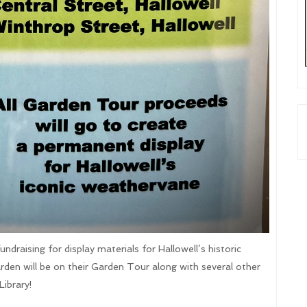
draising for display materials for Hallowell’s historic
rden will be on their Garden Tour along with several other
Library!