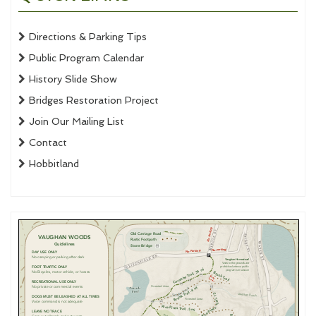
Directions & Parking Tips
Public Program Calendar
History Slide Show
Bridges Restoration Project
Join Our Mailing List
Contact
Hobbitland