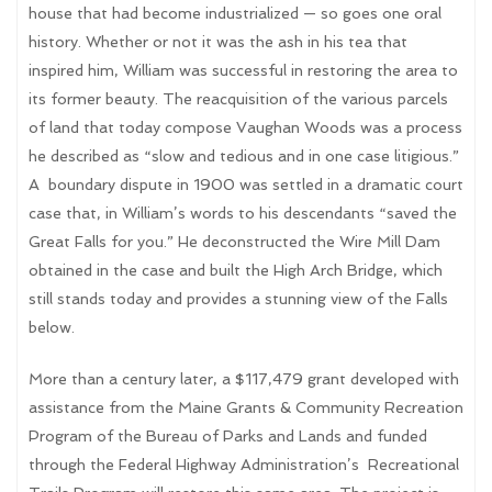
house that had become industrialized — so goes one oral
history. Whether or not it was the ash in his tea that
inspired him, William was successful in restoring the area to
its former beauty. The reacquisition of the various parcels
of land that today compose Vaughan Woods was a process
he described as “slow and tedious and in one case litigious.”
A
boundary dispute in 1900 was settled in a dramatic court
case that, in William’s words to his descendants “saved the
Great Falls for you.” He deconstructed the Wire Mill Dam
obtained in the case and built the High Arch Bridge, which
still stands today and provides a stunning view of the Falls
below.
More than a century later, a $117,479 grant developed with
assistance from the Maine Grants & Community Recreation
Program of the Bureau of Parks and Lands and funded
through the Federal Highway Administration’s
Recreational