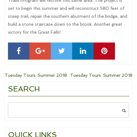
Trails Program will restore this same area. The project is
set to begin this summer and will reconstruct 580 feet of
steep trail, repair the southern abutment of the bridge, and
build a stone staircase down to the brook. Another great
victory for the Great Falls!
Post
Tuesday Tours: Summer 2018
Tuesday Tours: Summer 2018
SEARCH
navigation
Search
for:
QUICK LINKS