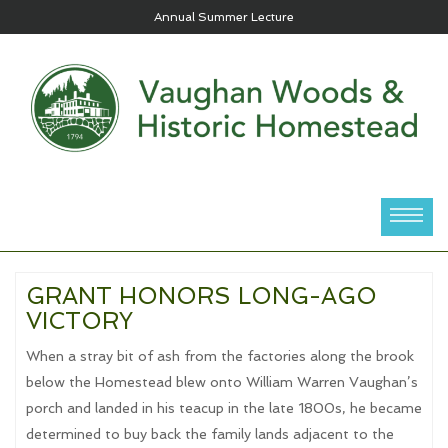
Annual Summer Lecture
GRANT HONORS LONG-AGO
VICTORY
When a stray bit of ash from the factories along the brook
below the Homestead blew onto William Warren Vaughan’s
porch and landed in his teacup in the late 1800s, he became
determined to buy back the family lands adjacent to the