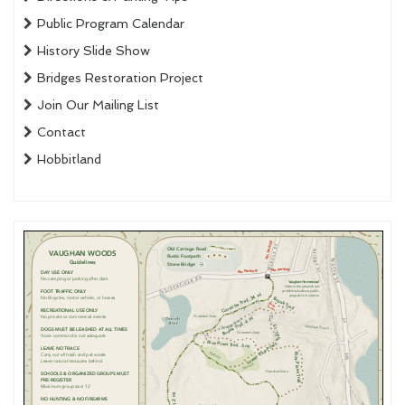
Public Program Calendar
History Slide Show
Bridges Restoration Project
Join Our Mailing List
Contact
Hobbitland