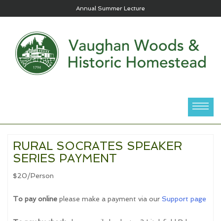
Annual Summer Lecture
RURAL SOCRATES SPEAKER
SERIES PAYMENT
$20/Person
To pay online
please make a payment via our
Support page