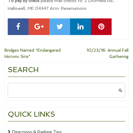
To pay by check
please mail checks to: 2 Litchfield Rd.,
Hallowell, ME 04347 Attn: Reservations
Post
Bridges Named “Endangered
10/23/16: Annual Fall
Historic Site”
Gathering
navigation
SEARCH
Search
for:
QUICK LINKS
Directions & Parking Tips