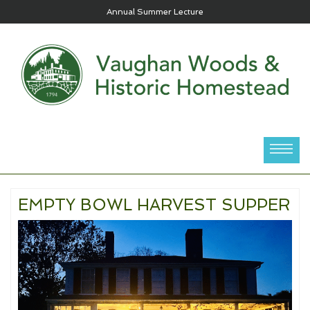
Annual Summer Lecture
EMPTY BOWL HARVEST SUPPER