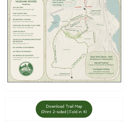
Download Trail Map
(Print 2-sided | Fold in 4)