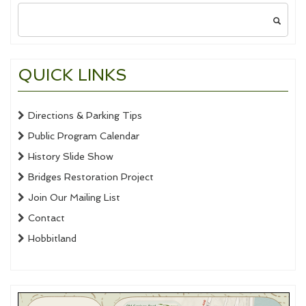
Search
for:
QUICK LINKS
Directions & Parking Tips
Public Program Calendar
History Slide Show
Bridges Restoration Project
Join Our Mailing List
Contact
Hobbitland