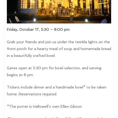
Friday, October 17, 5:30 – 8:00 pm
Grab your friends and join us under the twinkle lights on the
front porch for a hearty meal of soup and homemade bread
in a beautifully crafted bowl.
Gates open at 5:30 pm for bowl selection, and serving
begins at 6 pm.
Tickets include dinner and a handmade bowl* to be taken
home. Reservations required.
*The potter is Hallowell’s own Ellen Gibson