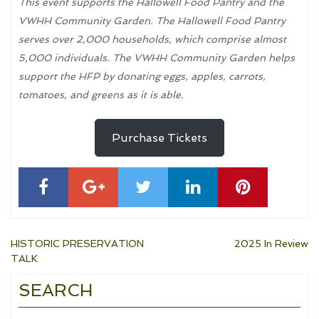
This event supports the Hallowell Food Pantry and the
VWHH Community Garden. The Hallowell Food Pantry
serves over 2,000 households, which comprise almost
5,000 individuals. The VWHH Community Garden helps
support the HFP by donating eggs, apples, carrots,
tomatoes, and greens as it is able.
Purchase Tickets
Post
HISTORIC PRESERVATION
2025 In Review
TALK
navigation
SEARCH