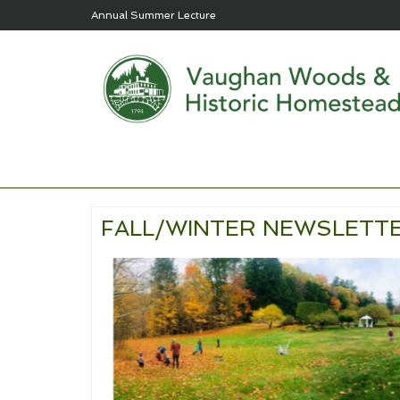
Annual Summer Lecture
FALL/WINTER NEWSLETTE