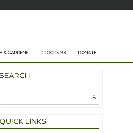
HOUSE & GARDEN TOURS 2026
E & GARDENS
PROGRAMS
DONATE
SEARCH
Search
for:
QUICK LINKS