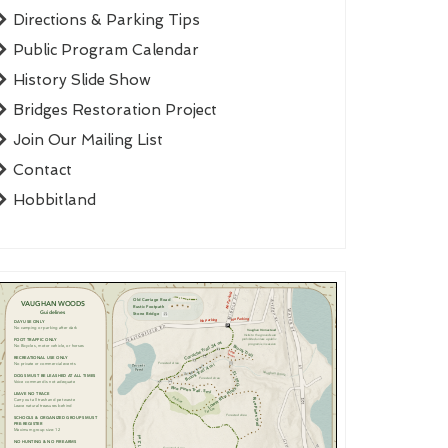
Directions & Parking Tips
Public Program Calendar
History Slide Show
Bridges Restoration Project
Join Our Mailing List
Contact
Hobbitland