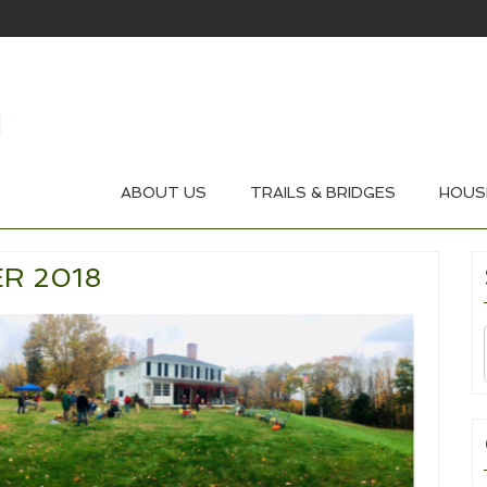
ABOUT US
TRAILS & BRIDGES
HOUS
R 2018