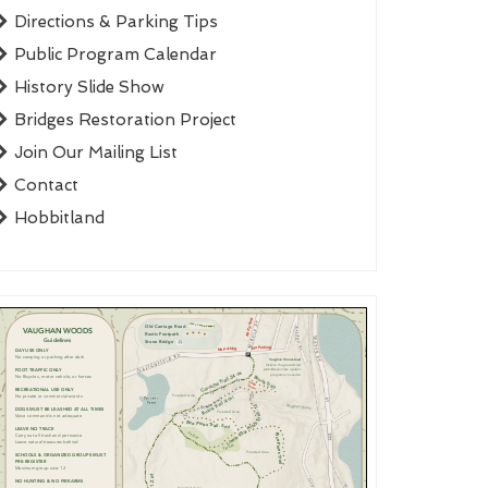
Directions & Parking Tips
Public Program Calendar
History Slide Show
Bridges Restoration Project
Join Our Mailing List
Contact
Hobbitland