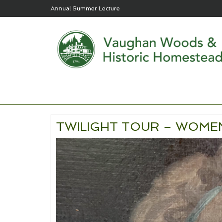
Annual Summer Lecture
TWILIGHT TOUR – WOMEN