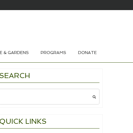
HOUSE & GARDEN TOURS 2026
E & GARDENS
PROGRAMS
DONATE
SEARCH
Search
for:
QUICK LINKS