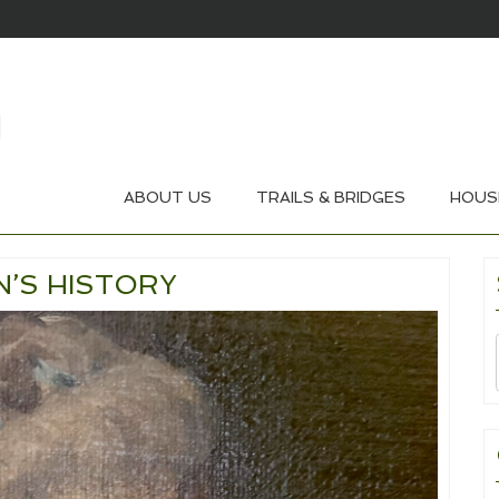
ABOUT US
TRAILS & BRIDGES
HOUS
’S HISTORY