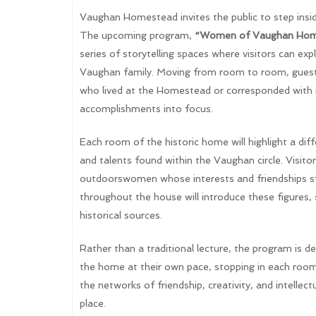
Vaughan Homestead invites the public to step inside
The upcoming program,
“Women of Vaughan Hom
series of storytelling spaces where visitors can e
Vaughan family. Moving from room to room, guests
who lived at the Homestead or corresponded with it
accomplishments into focus.
Each room of the historic home will highlight a di
and talents found within the Vaughan circle. Visit
outdoorswomen whose interests and friendships str
throughout the house will introduce these figures, 
historical sources.
Rather than a traditional lecture, the program is d
the home at their own pace, stopping in each room
the networks of friendship, creativity, and intell
place.