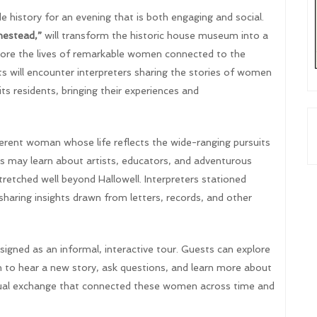
 history for an evening that is both engaging and social.
estead,”
will transform the historic house museum into a
xplore the lives of remarkable women connected to the
 will encounter interpreters sharing the stories of women
s residents, bringing their experiences and
fferent woman whose life reflects the wide-ranging pursuits
ors may learn about artists, educators, and adventurous
etched well beyond Hallowell. Interpreters stationed
sharing insights drawn from letters, records, and other
esigned as an informal, interactive tour. Guests can explore
 to hear a new story, ask questions, and learn more about
ectual exchange that connected these women across time and