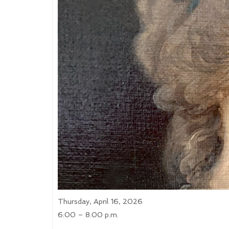
Thursday, April 16, 2026
6:00 – 8:00 p.m.