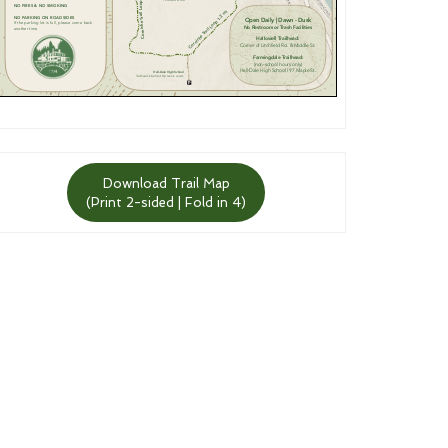
Download Trail Map
(Print 2-sided | Fold in 4)